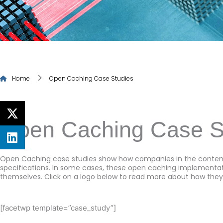
Home
Open Caching Case Studies
Open Caching Case S
Open Caching case studies show how companies in the content
specifications. In some cases, these open caching implementati
themselves. Click on a logo below to read more about how they
[facetwp template=”case_study”]