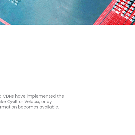
and CDNs have implemented the
e Qwilt or Velocix, or by
ormation becomes available.