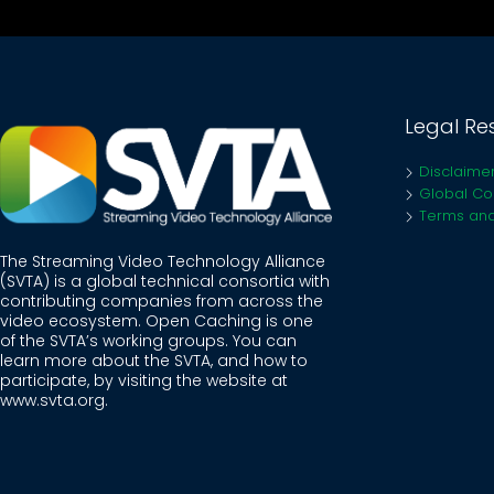
Legal Re
Disclaime
Global Coo
Terms and
The Streaming Video Technology Alliance
(SVTA) is a global technical consortia with
contributing companies from across the
video ecosystem. Open Caching is one
of the SVTA’s working groups. You can
learn more about the SVTA, and how to
participate, by visiting the website at
www.svta.org
.