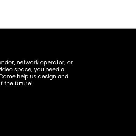
ndor, network operator, or
video space, you need a
 Come help us design and
f the future!