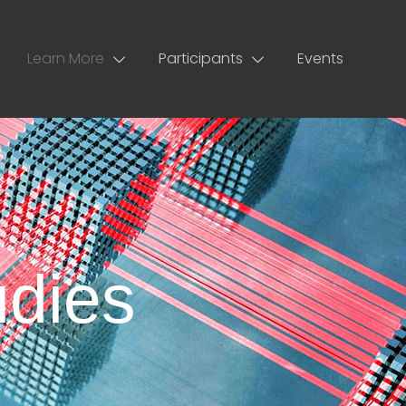
Learn More
Participants
Events
dies