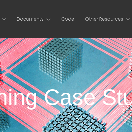
Documents
Code
Other Resources
ing Case Stu