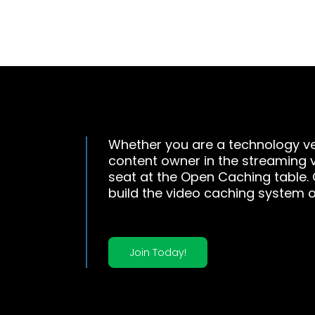
Whether you are a technology ve
content owner in the streaming 
seat at the Open Caching table.
build the video caching system o
Join Today!