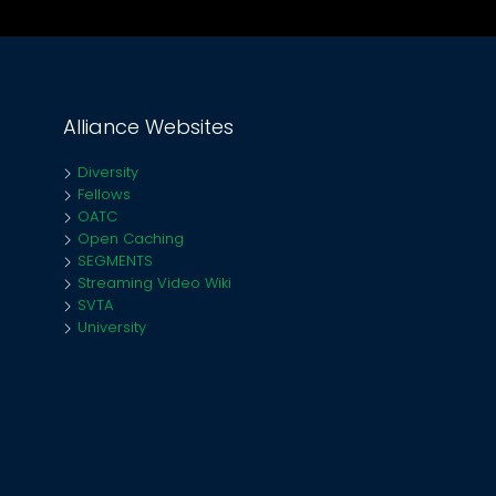
Alliance Websites
Diversity
Fellows
OATC
Open Caching
SEGMENTS
Streaming Video Wiki
SVTA
University