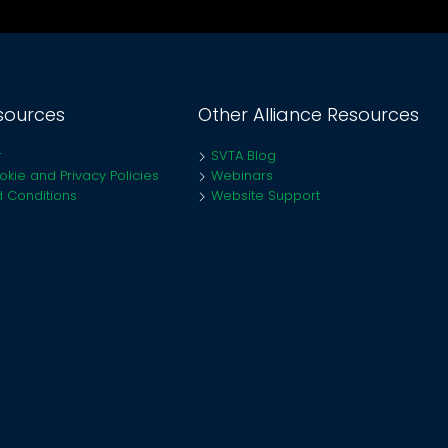
sources
Other Alliance Resources
r
SVTA Blog
kie and Privacy Policies
Webinars
 Conditions
Website Support