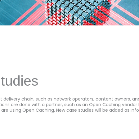
tudies
 delivery chain, such as network operators, content owners, 
ons are done with a partner, such as an Open Caching vendor lik
 are using Open Caching. New case studies will be added as inf