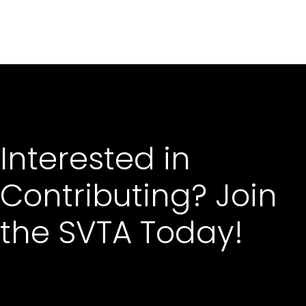
Interested in
Contributing? Join
the SVTA Today!